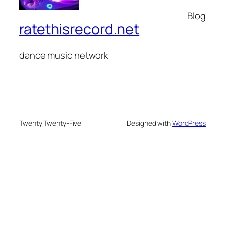
Blog
ratethisrecord.net
dance music network
Twenty Twenty-Five
Designed with
WordPress