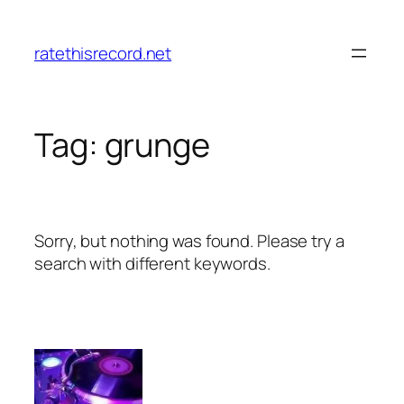
Skip
to
ratethisrecord.net
content
Tag:
grunge
Sorry, but nothing was found. Please try a
search with different keywords.