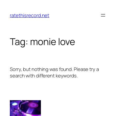
Skip
to
ratethisrecord.net
content
Tag:
monie love
Sorry, but nothing was found. Please try a
search with different keywords.