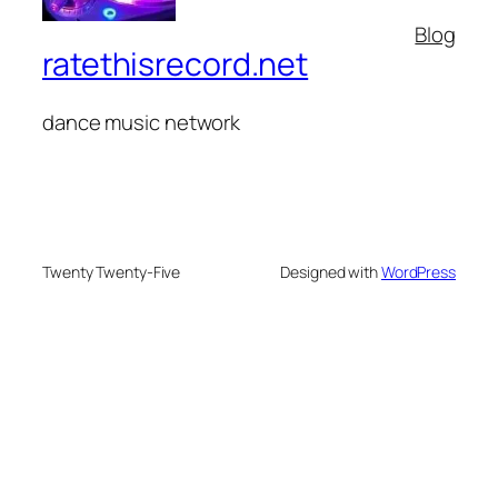
Blog
ratethisrecord.net
dance music network
Twenty Twenty-Five
Designed with
WordPress