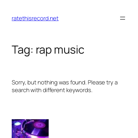
Skip
to
ratethisrecord.net
content
Tag:
rap music
Sorry, but nothing was found. Please try a
search with different keywords.