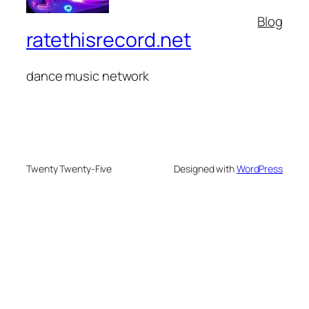
Blog
ratethisrecord.net
dance music network
Twenty Twenty-Five
Designed with
WordPress